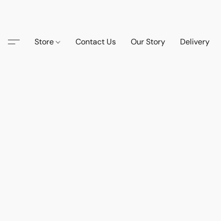
Store
Contact Us
Our Story
Delivery