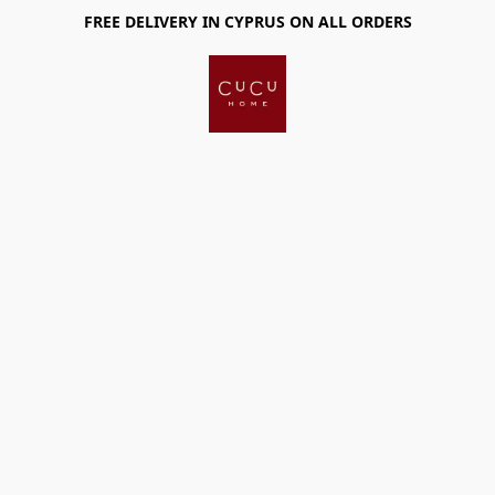
FREE DELIVERY IN CYPRUS ON ALL ORDERS