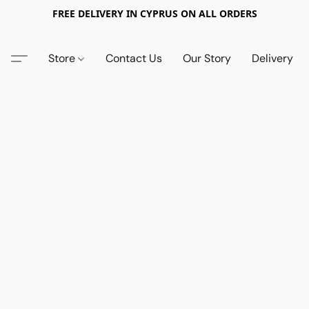
FREE DELIVERY IN CYPRUS ON ALL ORDERS
Store
Contact Us
Our Story
Delivery