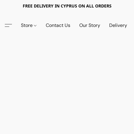
FREE DELIVERY IN CYPRUS ON ALL ORDERS
Store
Contact Us
Our Story
Delivery