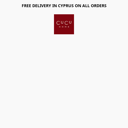
FREE DELIVERY IN CYPRUS ON ALL ORDERS