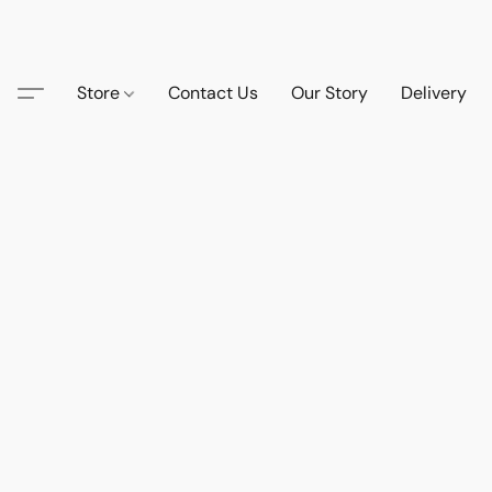
Store
Contact Us
Our Story
Delivery