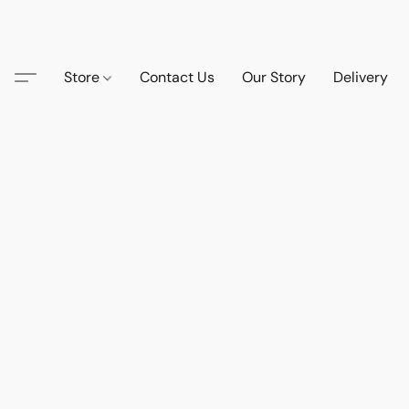
Store
Contact Us
Our Story
Delivery