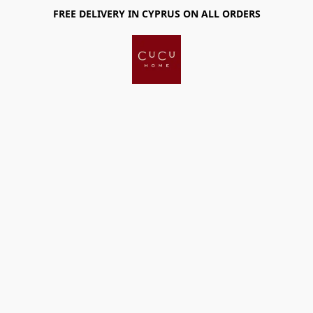
FREE DELIVERY IN CYPRUS ON ALL ORDERS