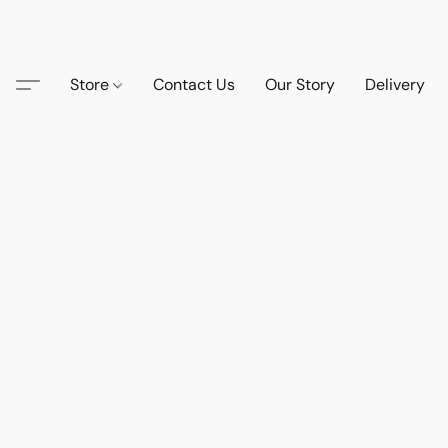
Store
Contact Us
Our Story
Delivery