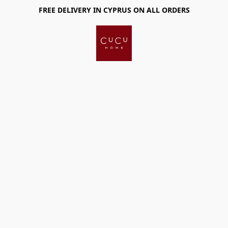
FREE DELIVERY IN CYPRUS ON ALL ORDERS