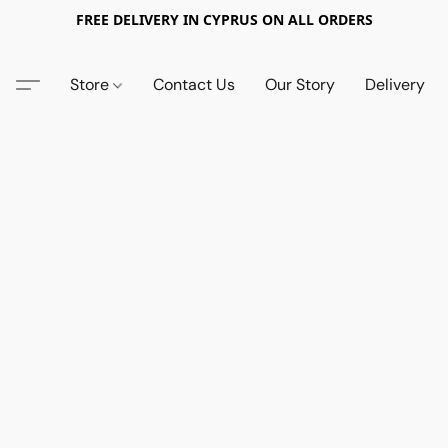
FREE DELIVERY IN CYPRUS ON ALL ORDERS
Store
Contact Us
Our Story
Delivery