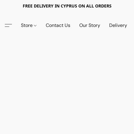
FREE DELIVERY IN CYPRUS ON ALL ORDERS
Store
Contact Us
Our Story
Delivery