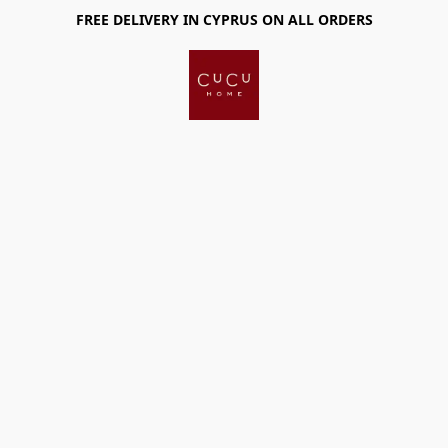
FREE DELIVERY IN CYPRUS ON ALL ORDERS