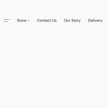
Store
Contact Us
Our Story
Delivery