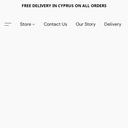
FREE DELIVERY IN CYPRUS ON ALL ORDERS
Store
Contact Us
Our Story
Delivery