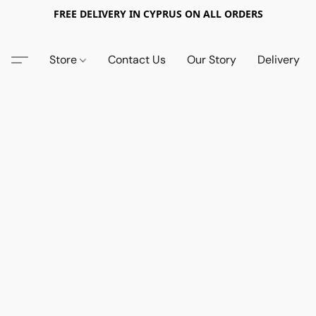
FREE DELIVERY IN CYPRUS ON ALL ORDERS
Store
Contact Us
Our Story
Delivery