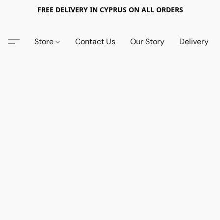
FREE DELIVERY IN CYPRUS ON ALL ORDERS
Store
Contact Us
Our Story
Delivery