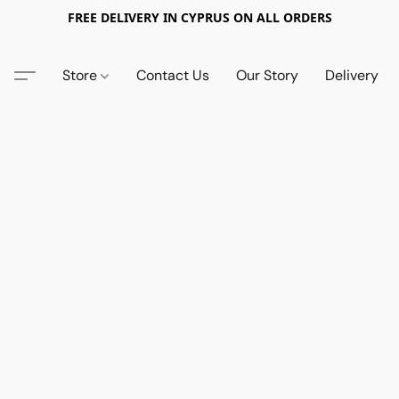
FREE DELIVERY IN CYPRUS ON ALL ORDERS
Store
Contact Us
Our Story
Delivery