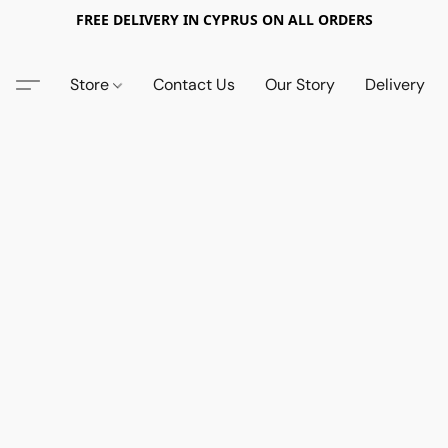
FREE DELIVERY IN CYPRUS ON ALL ORDERS
Store
Contact Us
Our Story
Delivery