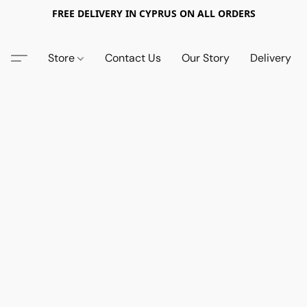
FREE DELIVERY IN CYPRUS ON ALL ORDERS
Store
Contact Us
Our Story
Delivery