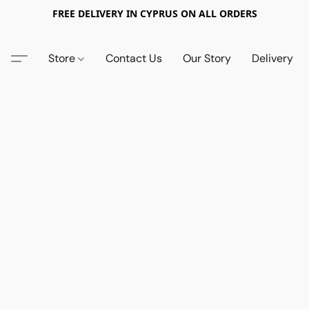
FREE DELIVERY IN CYPRUS ON ALL ORDERS
Store
Contact Us
Our Story
Delivery