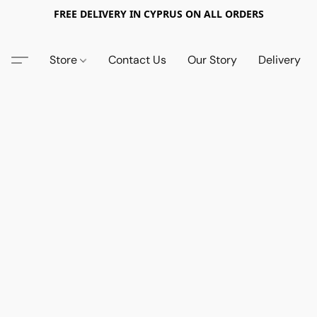
FREE DELIVERY IN CYPRUS ON ALL ORDERS
Store
Contact Us
Our Story
Delivery