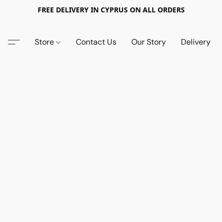
FREE DELIVERY IN CYPRUS ON ALL ORDERS
Store
Contact Us
Our Story
Delivery