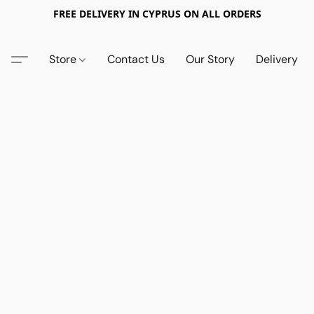
FREE DELIVERY IN CYPRUS ON ALL ORDERS
Store
Contact Us
Our Story
Delivery