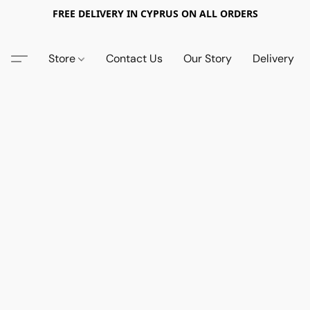
FREE DELIVERY IN CYPRUS ON ALL ORDERS
Store
Contact Us
Our Story
Delivery