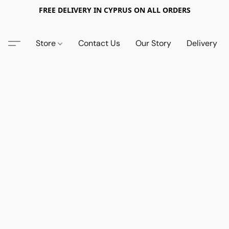
FREE DELIVERY IN CYPRUS ON ALL ORDERS
Store
Contact Us
Our Story
Delivery