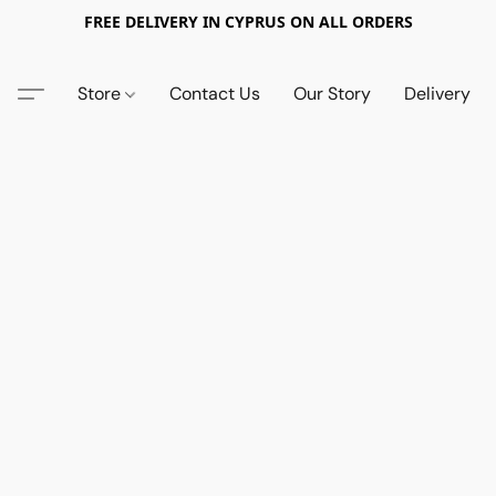
FREE DELIVERY IN CYPRUS ON ALL ORDERS
Store
Contact Us
Our Story
Delivery