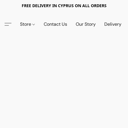
FREE DELIVERY IN CYPRUS ON ALL ORDERS
Store
Contact Us
Our Story
Delivery