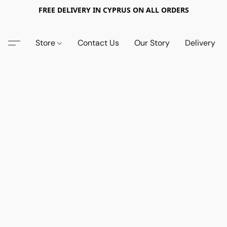
FREE DELIVERY IN CYPRUS ON ALL ORDERS
Store
Contact Us
Our Story
Delivery