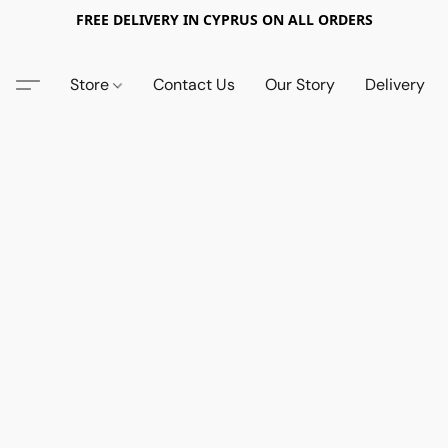
FREE DELIVERY IN CYPRUS ON ALL ORDERS
Store
Contact Us
Our Story
Delivery