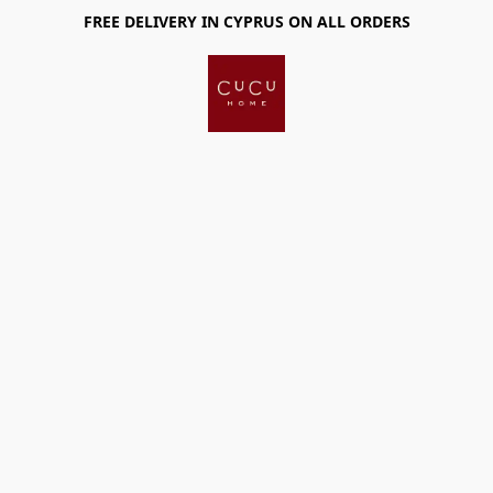
FREE DELIVERY IN CYPRUS ON ALL ORDERS