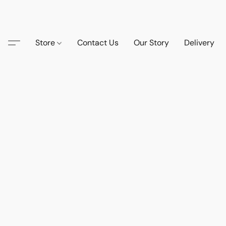
Store
Contact Us
Our Story
Delivery