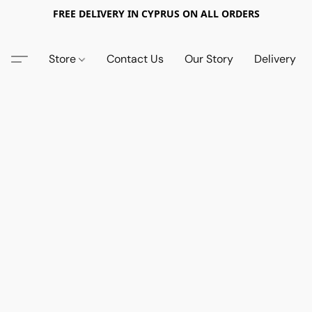
FREE DELIVERY IN CYPRUS ON ALL ORDERS
Store
Contact Us
Our Story
Delivery