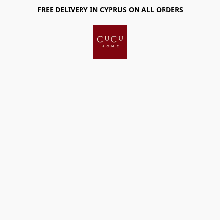
FREE DELIVERY IN CYPRUS ON ALL ORDERS