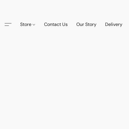
Store
Contact Us
Our Story
Delivery