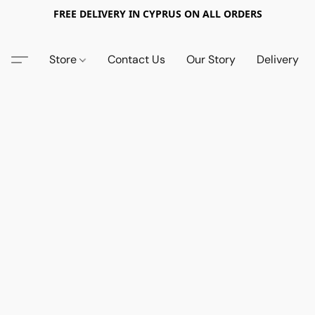
FREE DELIVERY IN CYPRUS ON ALL ORDERS
Store
Contact Us
Our Story
Delivery