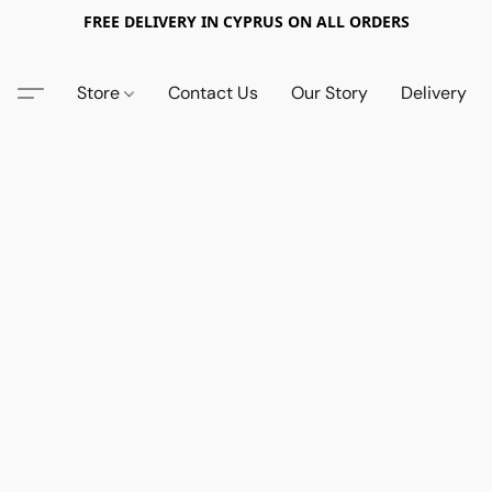
FREE DELIVERY IN CYPRUS ON ALL ORDERS
Store
Contact Us
Our Story
Delivery