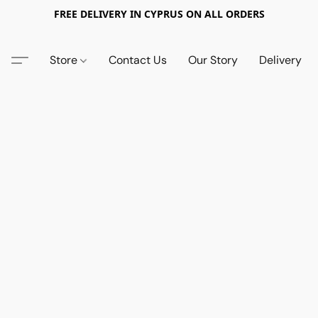
FREE DELIVERY IN CYPRUS ON ALL ORDERS
Store
Contact Us
Our Story
Delivery