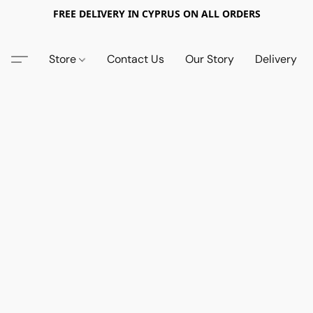
FREE DELIVERY IN CYPRUS ON ALL ORDERS
Store
Contact Us
Our Story
Delivery