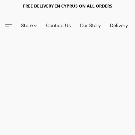
FREE DELIVERY IN CYPRUS ON ALL ORDERS
Store
Contact Us
Our Story
Delivery