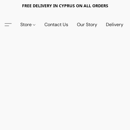
FREE DELIVERY IN CYPRUS ON ALL ORDERS
Store
Contact Us
Our Story
Delivery