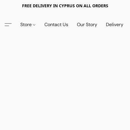
FREE DELIVERY IN CYPRUS ON ALL ORDERS
Store
Contact Us
Our Story
Delivery