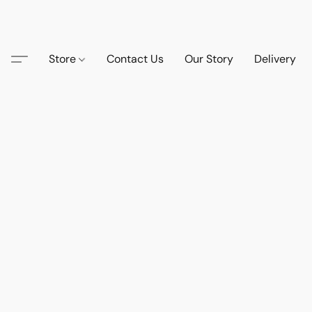
Store
Contact Us
Our Story
Delivery