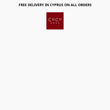
FREE DELIVERY IN CYPRUS ON ALL ORDERS