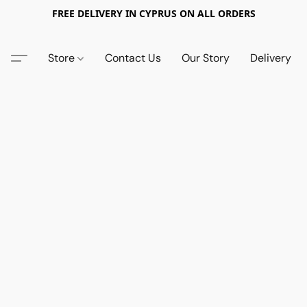
FREE DELIVERY IN CYPRUS ON ALL ORDERS
Store
Contact Us
Our Story
Delivery