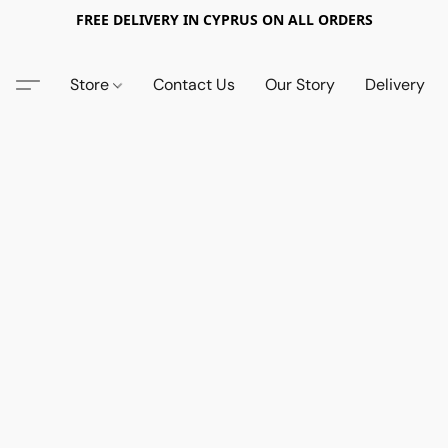
FREE DELIVERY IN CYPRUS ON ALL ORDERS
Store
Contact Us
Our Story
Delivery