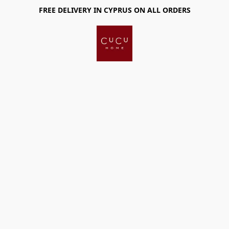
FREE DELIVERY IN CYPRUS ON ALL ORDERS