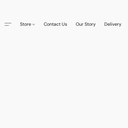
Store
Contact Us
Our Story
Delivery