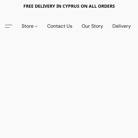
FREE DELIVERY IN CYPRUS ON ALL ORDERS
Store
Contact Us
Our Story
Delivery