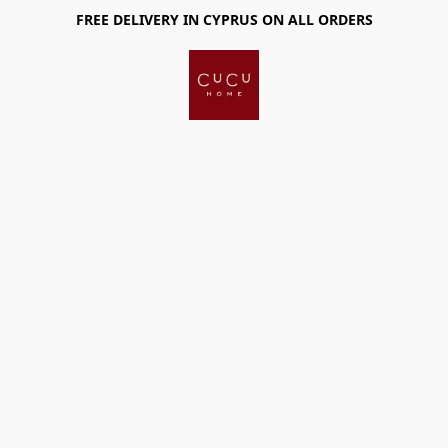
FREE DELIVERY IN CYPRUS ON ALL ORDERS