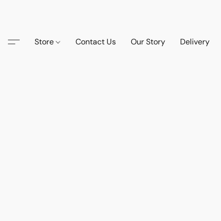
Store
Contact Us
Our Story
Delivery