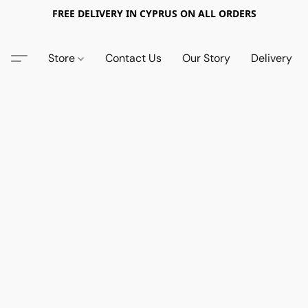
FREE DELIVERY IN CYPRUS ON ALL ORDERS
Store
Contact Us
Our Story
Delivery