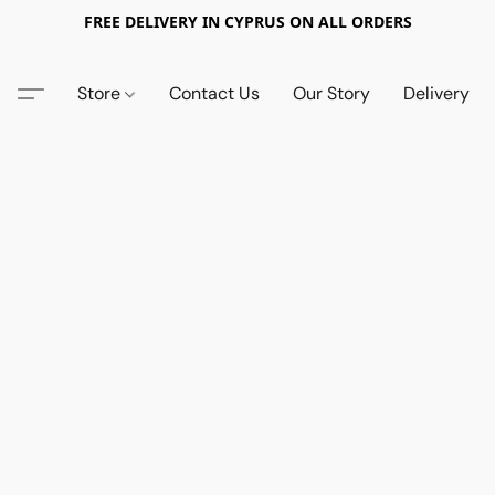
FREE DELIVERY IN CYPRUS ON ALL ORDERS
Store
Contact Us
Our Story
Delivery