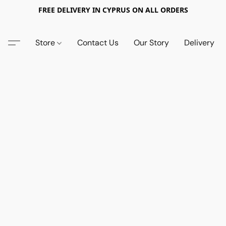
FREE DELIVERY IN CYPRUS ON ALL ORDERS
Store
Contact Us
Our Story
Delivery