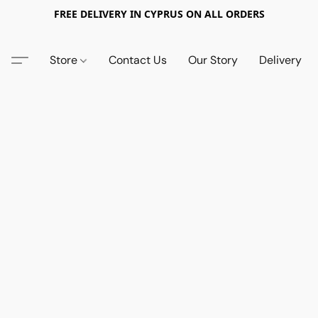
FREE DELIVERY IN CYPRUS ON ALL ORDERS
Store
Contact Us
Our Story
Delivery