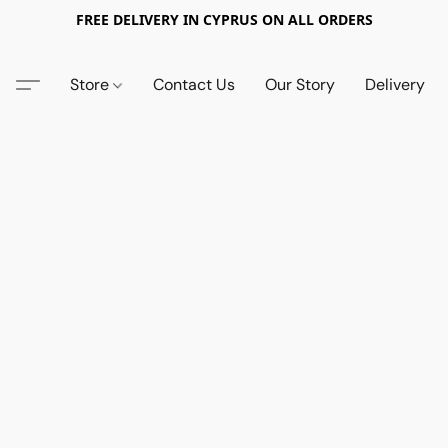
FREE DELIVERY IN CYPRUS ON ALL ORDERS
Store
Contact Us
Our Story
Delivery