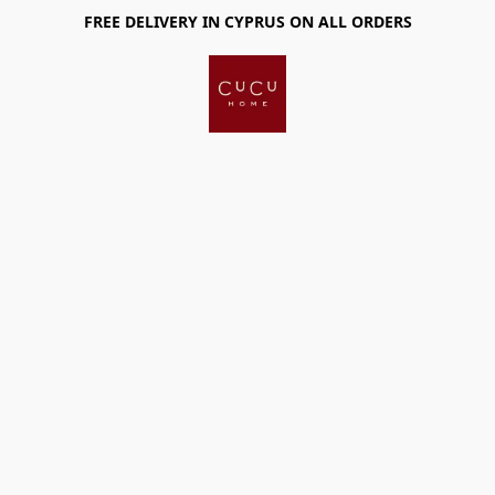
FREE DELIVERY IN CYPRUS ON ALL ORDERS