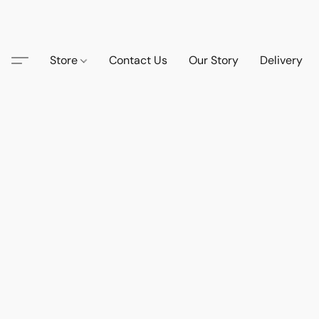
Store
Contact Us
Our Story
Delivery