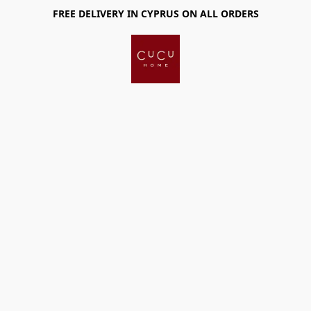
FREE DELIVERY IN CYPRUS ON ALL ORDERS