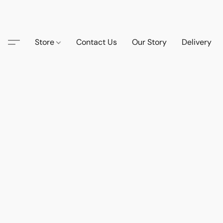
Store
Contact Us
Our Story
Delivery