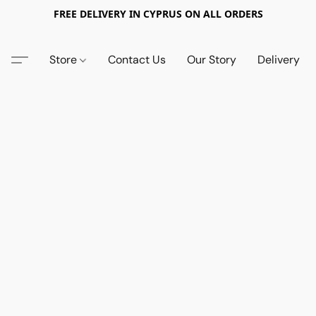
FREE DELIVERY IN CYPRUS ON ALL ORDERS
Store
Contact Us
Our Story
Delivery