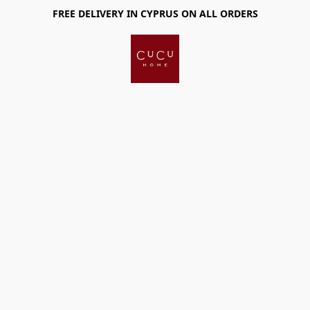
FREE DELIVERY IN CYPRUS ON ALL ORDERS