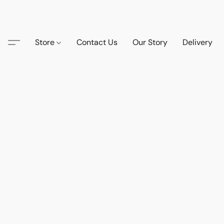
Store
Contact Us
Our Story
Delivery